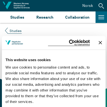
Jump to content
Norsk
Studies
Research
Collaboration
Studies
Course not found
Please try again at the
search for study plans and
This website uses cookies
courses
or click at “Norsk” to check if the description
We use cookies to personalise content and ads, to
is in Norwegian only.
provide social media features and to analyse our traffic.
We also share information about your use of our site with
our social media, advertising and analytics partners who
may combine it with other information that you’ve
provided to them or that they’ve collected from your use
of their services.
Contact information