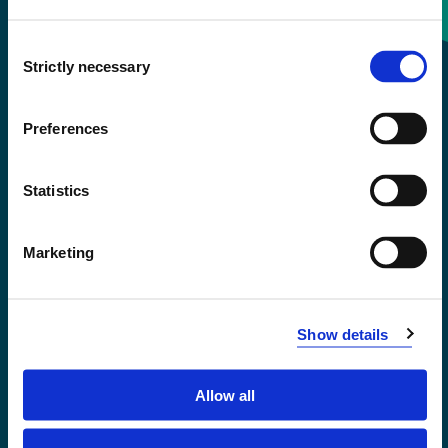
Consent
+47 55 58 58 00
Strictly necessary
Selection
Emergency number
Preferences
Accessibility statement
Statistics
Privacy and Cookies
Marketing
Show details
Allow all