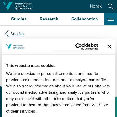
Jump to content
Norsk
Studies
Research
Collaboration
Studies
Course not found
Please try again at the
search for study plans and
This website uses cookies
courses
or click at “Norsk” to check if the description
We use cookies to personalise content and ads, to
is in Norwegian only.
provide social media features and to analyse our traffic.
We also share information about your use of our site with
our social media, advertising and analytics partners who
may combine it with other information that you’ve
provided to them or that they’ve collected from your use
of their services.
Contact information