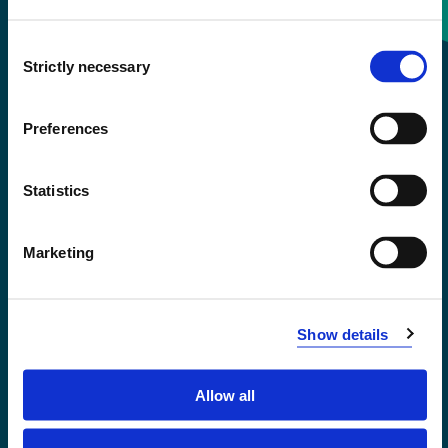
Consent
+47 55 58 58 00
Strictly necessary
Selection
Emergency number
Preferences
Accessibility statement
Statistics
Privacy and Cookies
Marketing
Show details
Allow all