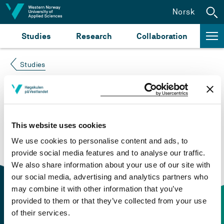
Jump to content
Norsk
Studies
Research
Collaboration
Studies
Course not found
Please try again at the
search for study plans and
This website uses cookies
courses
or click at “Norsk” to check if the description
We use cookies to personalise content and ads, to
is in Norwegian only.
provide social media features and to analyse our traffic.
We also share information about your use of our site with
our social media, advertising and analytics partners who
may combine it with other information that you’ve
provided to them or that they’ve collected from your use
of their services.
Contact information