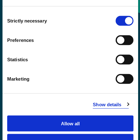
Consent
+47 55 58 58 00
Strictly necessary
Selection
Emergency number
Preferences
Accessibility statement
Statistics
Privacy and Cookies
Marketing
Show details
Allow all