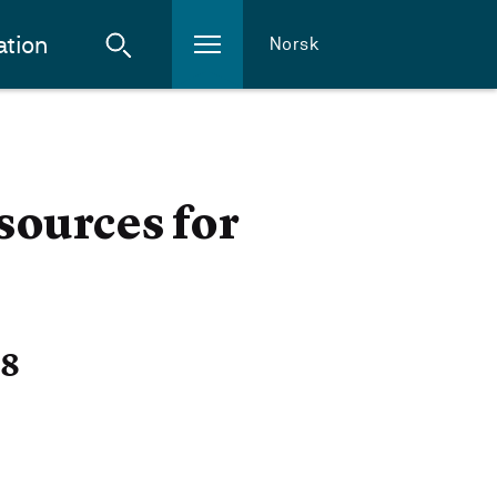
ation
Norsk
sources for
18