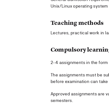
Unix/Linux operating system 
Teaching methods
Lectures, practical work in l
Compulsory learning
2-4 assignments in the form o
The assignments must be sub
before examination can take 
Approved assignments are val
semesters.