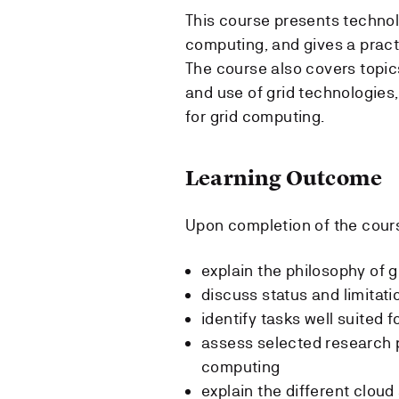
This course presents technol
computing, and gives a practi
The course also covers topi
and use of grid technologies,
for grid computing.
Learning Outcome
Upon completion of the cours
explain the philosophy of 
discuss status and limitati
identify tasks well suited 
assess selected research p
computing
explain the different clou