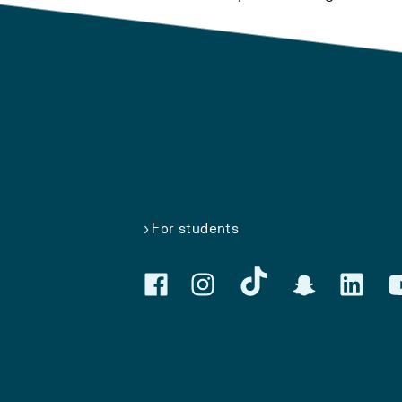
For students