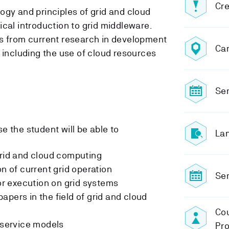
Cre
ogy and principles of grid and cloud
cal introduction to grid middleware.
cs from current research in development
Ca
 including the use of cloud resources
Sem
e the student will be able to
Lan
grid and cloud computing
on of current grid operation
Sem
for execution on grid systems
apers in the field of grid and cloud
Cou
d service models
Pro