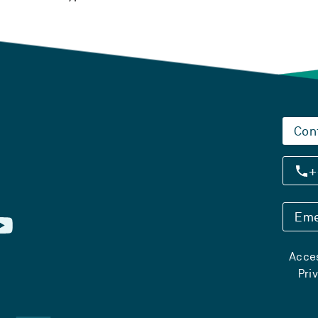
Con
+
Eme
Acces
Pri