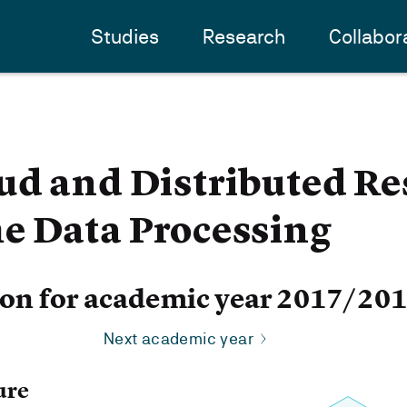
Studies
Research
Collabor
d and Distributed Re
e Data Processing
ion for academic year 2017/20
Next academic year
ure