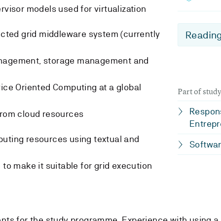
rvisor models used for virtualization
lected grid middleware system (currently
Reading
anagement, storage management and
vice Oriented Computing at a global
Part of stu
Respons
from cloud resources
Entrepr
puting resources using textual and
Softwar
 to make it suitable for grid execution
nts for the study programme. Experience with using a