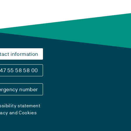
tact information
47 55 58 58 00
rgency number
sibility statement
vacy and Cookies