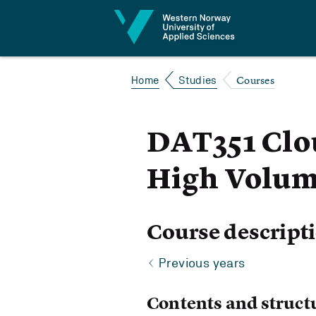
Jump to content
Courses
Home
Studies
DAT351 Clou
High Volum
Course descript
Previous years
Contents and struct