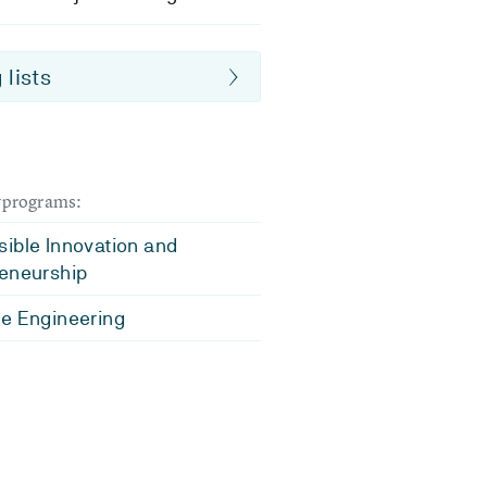
 lists
dyprograms:
ible Innovation and
eneurship
e Engineering