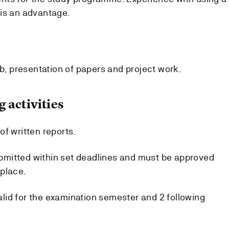
is an advantage.
ab, presentation of papers and project work.
 activities
f written reports.
mitted within set deadlines and must be approved
place.
id for the examination semester and 2 following