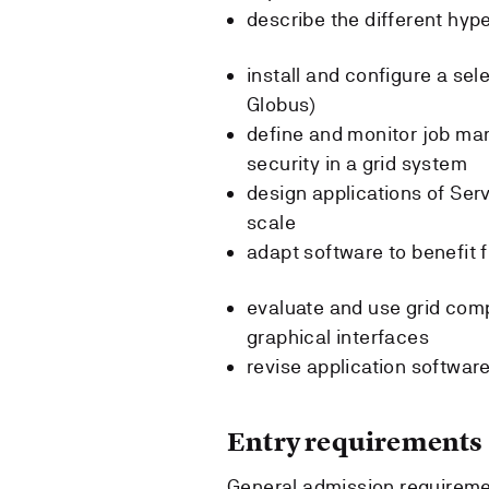
describe the different hype
install and configure a se
Globus)
define and monitor job m
security in a grid system
design applications of Ser
scale
adapt software to benefit 
evaluate and use grid com
graphical interfaces
revise application software
Entry requirements
General admission requireme