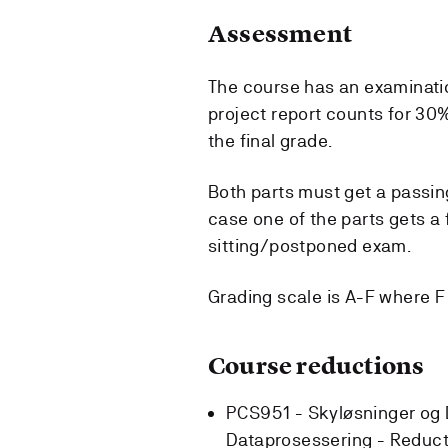
Assessment
The course has an examinatio
project report counts for 30%
the final grade.
Both parts must get a passing
case one of the parts gets a f
sitting/postponed exam.
Grading scale is A-F where F i
Course reductions
PCS951 - Skyløsninger og 
Dataprosessering -
Reduct