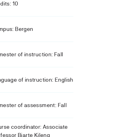
dits: 10
mpus: Bergen
ester of instruction: Fall
guage of instruction: English
ester of assessment: Fall
rse coordinator: Associate
fessor Bjarte Kileng