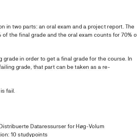
n in two parts: an oral exam and a project report. The
 of the final grade and the oral exam counts for 70% o
 grade in order to get a final grade for the course. In
ailing grade, that part can be taken as a re-
s fail.
Distribuerte Dataressurser for Høg-Volum
ion:
10 studypoints