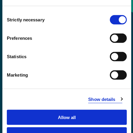
Consent
+47 55 58 58 00
Strictly necessary
Selection
Emergency number
Preferences
Accessibility statement
Statistics
Privacy and Cookies
Marketing
Show details
Allow all