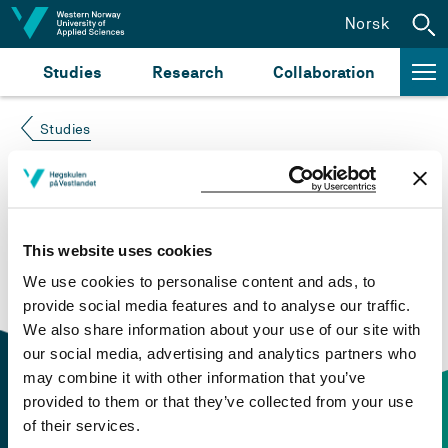
Jump to content
Norsk
Studies
Research
Collaboration
Studies
Course not found
Please try again at the
search for study plans and
This website uses cookies
courses
or click at “Norsk” to check if the description
We use cookies to personalise content and ads, to
is in Norwegian only.
provide social media features and to analyse our traffic.
We also share information about your use of our site with
our social media, advertising and analytics partners who
may combine it with other information that you’ve
provided to them or that they’ve collected from your use
of their services.
Contact information