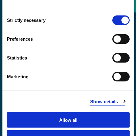
Consent
+47 55 58 58 00
Strictly necessary
Selection
Emergency number
Preferences
Accessibility statement
Statistics
Privacy and Cookies
Marketing
Show details
Allow all