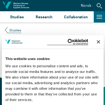
Jump to content
Norsk
Studies
Research
Collaboration
Studies
Course not found
Please try again at the
search for study plans and
This website uses cookies
courses
or click at “Norsk” to check if the description
We use cookies to personalise content and ads, to
is in Norwegian only.
provide social media features and to analyse our traffic.
We also share information about your use of our site with
our social media, advertising and analytics partners who
may combine it with other information that you’ve
provided to them or that they’ve collected from your use
of their services.
Contact information