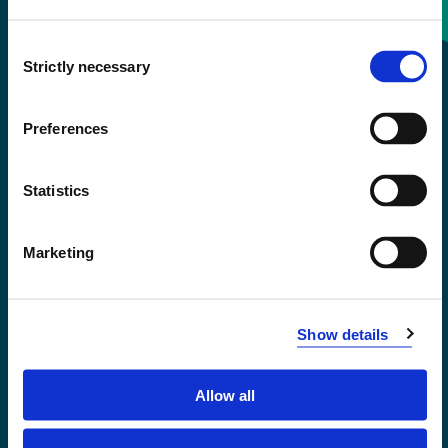
Consent
+47 55 58 58 00
Strictly necessary
Selection
Emergency number
Preferences
Accessibility statement
Statistics
Privacy and Cookies
Marketing
Show details
Allow all