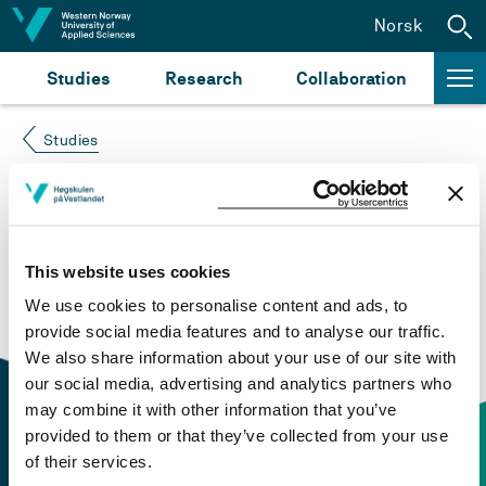
Jump to content
Norsk
Studies
Research
Collaboration
Studies
Course not found
Please try again at the
search for study plans and
This website uses cookies
courses
or click at “Norsk” to check if the description
We use cookies to personalise content and ads, to
is in Norwegian only.
provide social media features and to analyse our traffic.
We also share information about your use of our site with
our social media, advertising and analytics partners who
may combine it with other information that you’ve
provided to them or that they’ve collected from your use
of their services.
Contact information