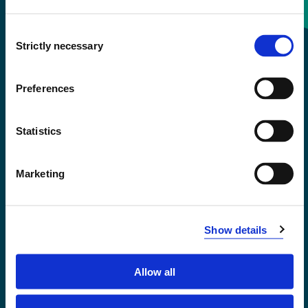
Consent
+47 55 58 58 00
Strictly necessary
Selection
Emergency number
Preferences
Accessibility statement
Statistics
Privacy and Cookies
Marketing
Show details
Allow all