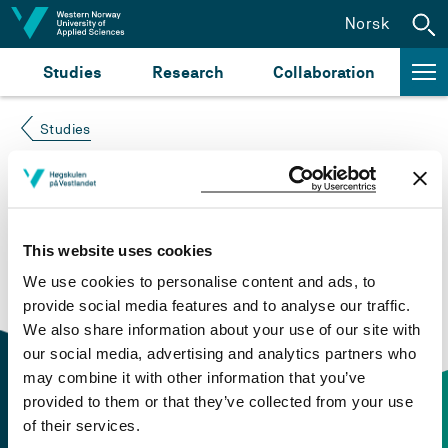
Jump to content
Norsk
Studies
Research
Collaboration
Studies
Course not found
Please try again at the
search for study plans and
This website uses cookies
courses
or click at “Norsk” to check if the description
We use cookies to personalise content and ads, to
is in Norwegian only.
provide social media features and to analyse our traffic.
We also share information about your use of our site with
our social media, advertising and analytics partners who
may combine it with other information that you’ve
provided to them or that they’ve collected from your use
of their services.
Contact information