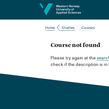
Jump to content
Courses
Home
Studies
Course not found
Please try again at the
searc
check if the description is i