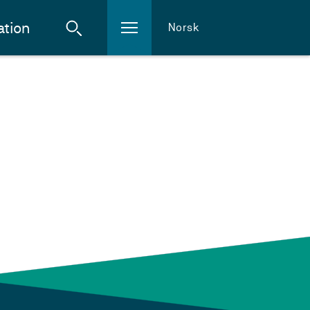
ation
Norsk