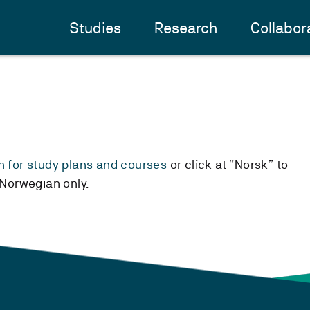
Studies
Research
Collabor
h for study plans and courses
or click at “Norsk” to
n Norwegian only.