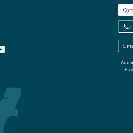
Con
+
Eme
Acces
Pri