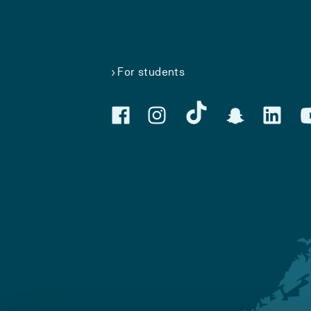
For students