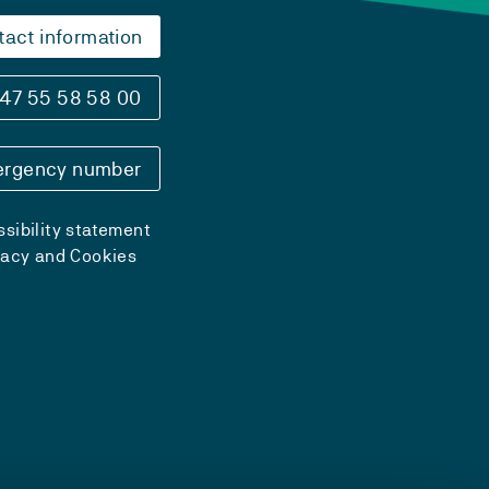
tact information
47 55 58 58 00
rgency number
sibility statement
vacy and Cookies