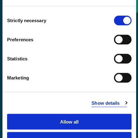
Consent
+47 55 58 58 00
Strictly necessary
Selection
Emergency number
Preferences
Accessibility statement
Statistics
Privacy and Cookies
Marketing
Show details
Allow all