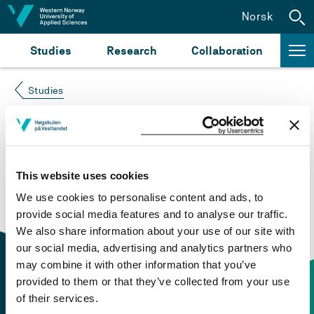
Jump to content
Norsk
Studies
Research
Collaboration
Studies
Course not found
Please try again at the
search for study plans and
This website uses cookies
courses
or click at “Norsk” to check if the description
We use cookies to personalise content and ads, to
is in Norwegian only.
provide social media features and to analyse our traffic.
We also share information about your use of our site with
our social media, advertising and analytics partners who
may combine it with other information that you’ve
provided to them or that they’ve collected from your use
of their services.
Contact information