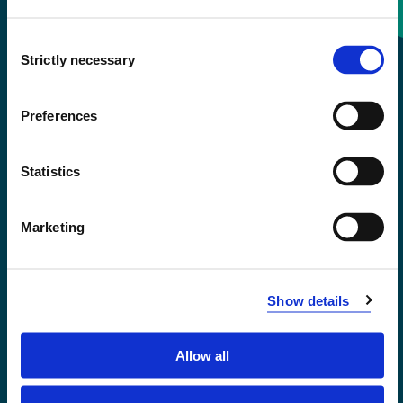
Consent
+47 55 58 58 00
Strictly necessary
Selection
Emergency number
Preferences
Accessibility statement
Statistics
Privacy and Cookies
Marketing
Show details
Allow all