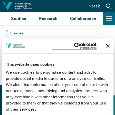
Jump to content
Norsk
Studies
Research
Collaboration
Studies
Course not found
Please try again at the
search for study plans and
This website uses cookies
courses
or click at “Norsk” to check if the description
We use cookies to personalise content and ads, to
is in Norwegian only.
provide social media features and to analyse our traffic.
We also share information about your use of our site with
our social media, advertising and analytics partners who
may combine it with other information that you’ve
provided to them or that they’ve collected from your use
of their services.
Contact information