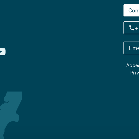
Con
+
Eme
Acces
Pri