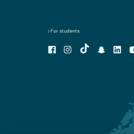
For students