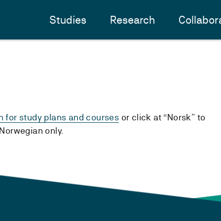
Studies
Research
Collabor
h for study plans and courses
or click at “Norsk” to
n Norwegian only.