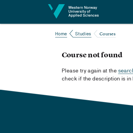
Jump to content
Courses
Home
Studies
Course not found
Please try again at the
searc
check if the description is i