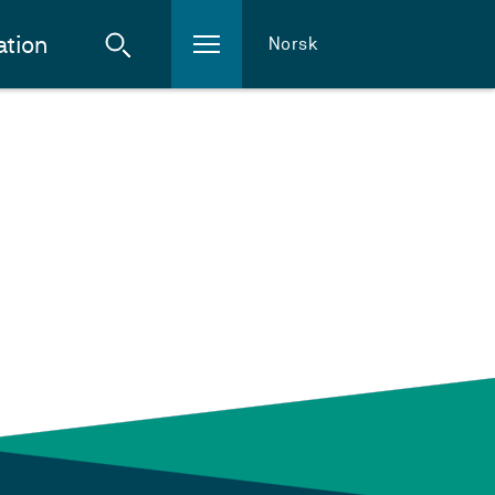
ation
Norsk