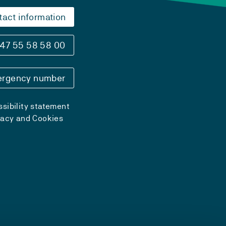
tact information
47 55 58 58 00
rgency number
sibility statement
vacy and Cookies