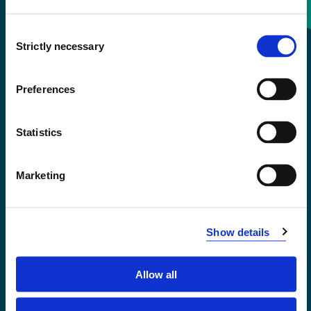
Consent
+47 55 58 58 00
Strictly necessary
Selection
Emergency number
Preferences
Accessibility statement
Statistics
Privacy and Cookies
Marketing
Show details
Allow all