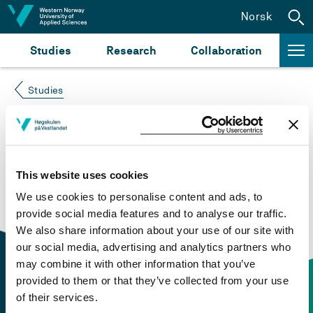
Jump to content
Norsk
Studies
Research
Collaboration
Studies
Course not found
Please try again at the
search for study plans and
This website uses cookies
courses
or click at “Norsk” to check if the description
We use cookies to personalise content and ads, to
is in Norwegian only.
provide social media features and to analyse our traffic.
We also share information about your use of our site with
our social media, advertising and analytics partners who
may combine it with other information that you’ve
provided to them or that they’ve collected from your use
of their services.
Contact information