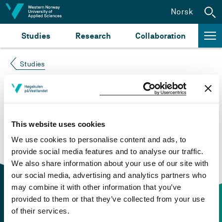
Jump to content
Norsk
Studies
Research
Collaboration
Studies
Course not found
Please try again at the
search for study plans and
This website uses cookies
courses
or click at “Norsk” to check if the description
We use cookies to personalise content and ads, to
is in Norwegian only.
provide social media features and to analyse our traffic.
We also share information about your use of our site with
our social media, advertising and analytics partners who
may combine it with other information that you’ve
provided to them or that they’ve collected from your use
of their services.
Contact information