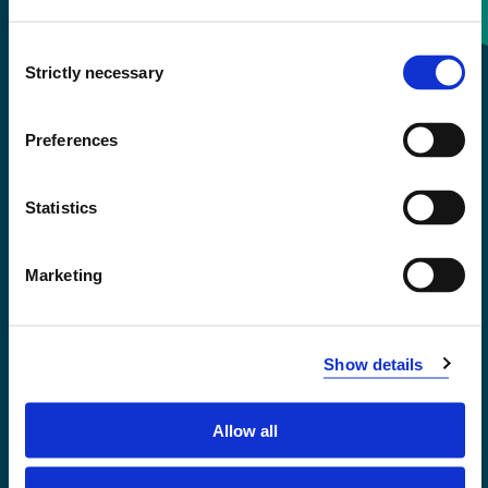
Consent
+47 55 58 58 00
Strictly necessary
Selection
Emergency number
Preferences
Accessibility statement
Statistics
Privacy and Cookies
Marketing
Show details
Allow all