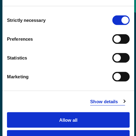
Consent
+47 55 58 58 00
Strictly necessary
Selection
Emergency number
Preferences
Accessibility statement
Statistics
Privacy and Cookies
Marketing
Show details
Allow all