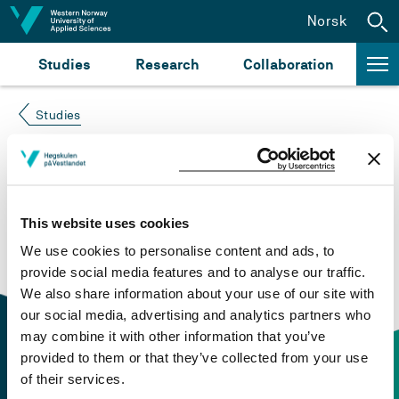
Jump to content
Norsk
Studies
Research
Collaboration
Studies
Course not found
Please try again at the
search for study plans and
This website uses cookies
courses
or click at “Norsk” to check if the description
We use cookies to personalise content and ads, to
is in Norwegian only.
provide social media features and to analyse our traffic.
We also share information about your use of our site with
our social media, advertising and analytics partners who
may combine it with other information that you’ve
provided to them or that they’ve collected from your use
of their services.
Contact information