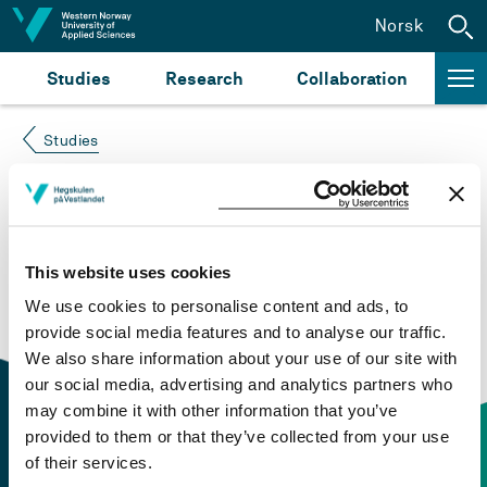
Jump to content
Norsk
Studies
Research
Collaboration
Studies
Course not found
Please try again at the
search for study plans and
This website uses cookies
courses
or click at “Norsk” to check if the description
We use cookies to personalise content and ads, to
is in Norwegian only.
provide social media features and to analyse our traffic.
We also share information about your use of our site with
our social media, advertising and analytics partners who
may combine it with other information that you’ve
provided to them or that they’ve collected from your use
of their services.
Contact information