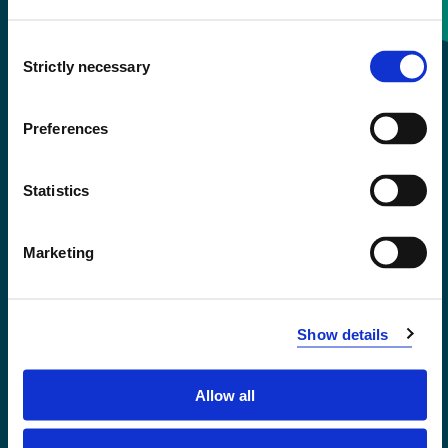
Consent
+47 55 58 58 00
Strictly necessary
Selection
Emergency number
Preferences
Accessibility statement
Statistics
Privacy and Cookies
Marketing
Show details
Allow all