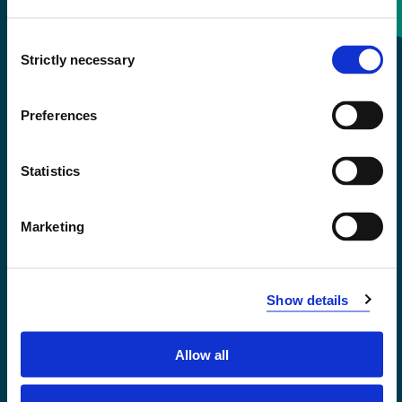
Consent
+47 55 58 58 00
Strictly necessary
Selection
Emergency number
Preferences
Accessibility statement
Statistics
Privacy and Cookies
Marketing
Show details
Allow all