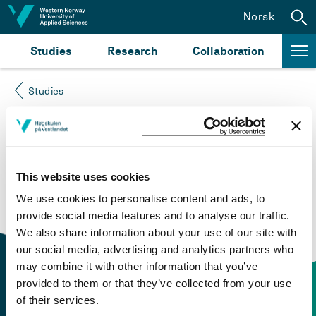
Jump to content
Norsk
Studies
Research
Collaboration
Studies
Course not found
Please try again at the
search for study plans and
This website uses cookies
courses
or click at “Norsk” to check if the description
We use cookies to personalise content and ads, to
is in Norwegian only.
provide social media features and to analyse our traffic.
We also share information about your use of our site with
our social media, advertising and analytics partners who
may combine it with other information that you’ve
provided to them or that they’ve collected from your use
of their services.
Contact information