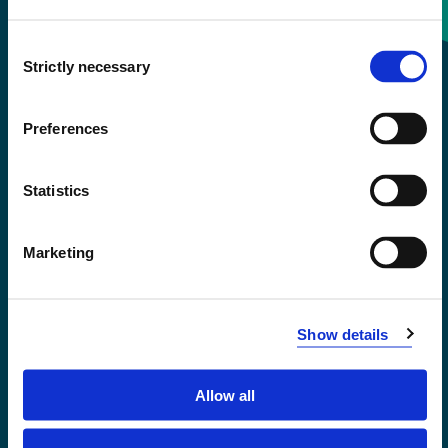
Consent
+47 55 58 58 00
Strictly necessary
Selection
Emergency number
Preferences
Accessibility statement
Statistics
Privacy and Cookies
Marketing
Show details
Allow all