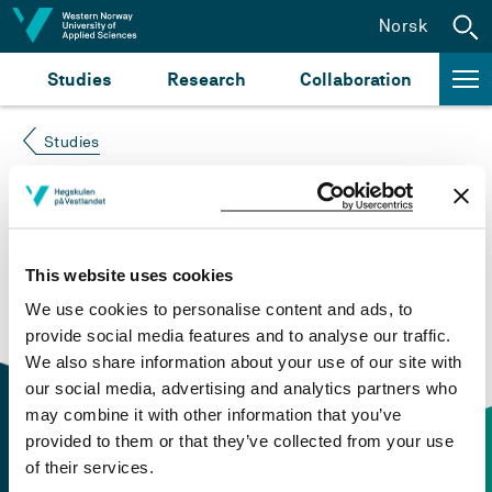
Jump to content
Norsk
Studies
Research
Collaboration
Studies
Course not found
Please try again at the
search for study plans and
This website uses cookies
courses
or click at “Norsk” to check if the description
We use cookies to personalise content and ads, to
is in Norwegian only.
provide social media features and to analyse our traffic.
We also share information about your use of our site with
our social media, advertising and analytics partners who
may combine it with other information that you’ve
provided to them or that they’ve collected from your use
of their services.
Contact information