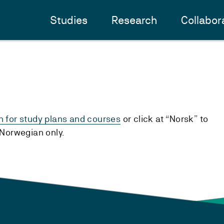
Studies
Research
Collabor
h for study plans and courses
or click at “Norsk” to
n Norwegian only.