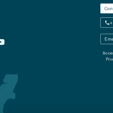
Con
+
Eme
Acces
Pri