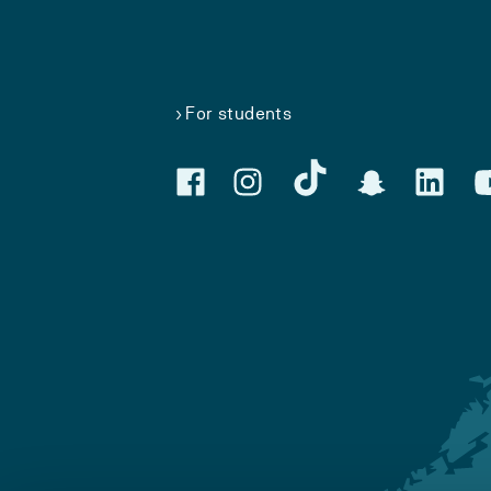
For students