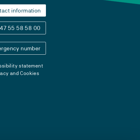
tact information
47 55 58 58 00
rgency number
sibility statement
vacy and Cookies