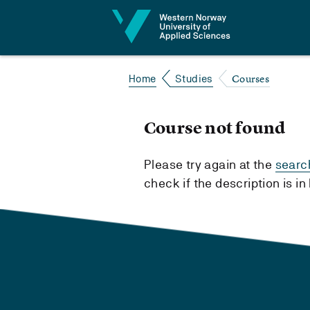
Jump to content
Courses
Home
Studies
Course not found
Please try again at the
searc
check if the description is i