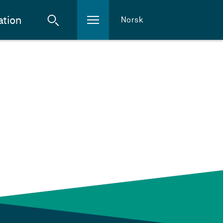
ation
Norsk