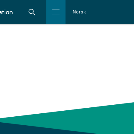
ation
Norsk