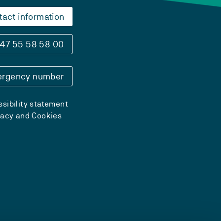
tact information
47 55 58 58 00
rgency number
sibility statement
vacy and Cookies