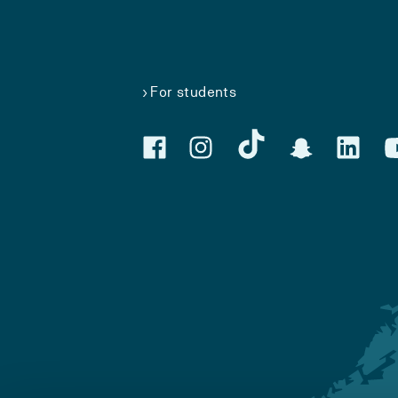
For students