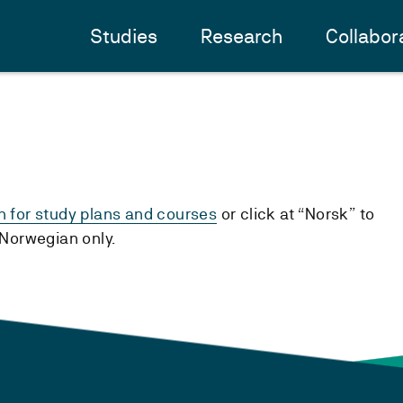
Studies
Research
Collabor
h for study plans and courses
or click at “Norsk” to
n Norwegian only.