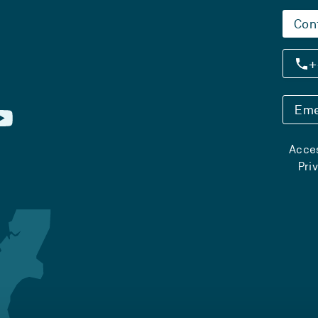
Con
+
Eme
Acces
Pri