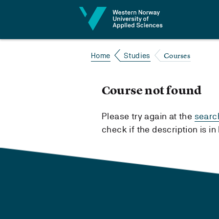
Jump to content
Courses
Home
Studies
Course not found
Please try again at the
searc
check if the description is i