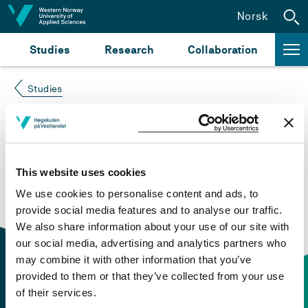
Jump to content
Norsk
Studies
Research
Collaboration
Studies
Course not found
Please try again at the
search for study plans and
This website uses cookies
courses
or click at “Norsk” to check if the description
We use cookies to personalise content and ads, to
is in Norwegian only.
provide social media features and to analyse our traffic.
We also share information about your use of our site with
our social media, advertising and analytics partners who
may combine it with other information that you’ve
provided to them or that they’ve collected from your use
of their services.
Contact information