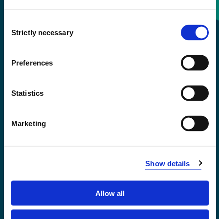
Consent
+47 55 58 58 00
Strictly necessary
Selection
Emergency number
Preferences
Accessibility statement
Statistics
Privacy and Cookies
Marketing
Show details
Allow all