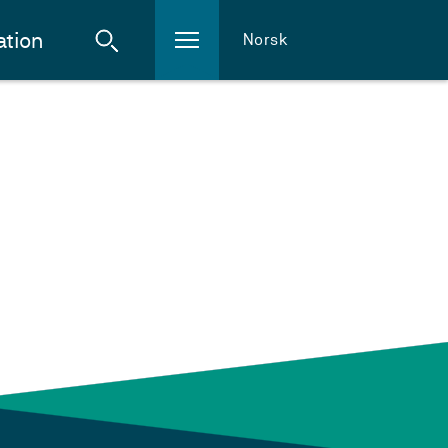
ation
Norsk