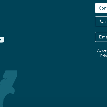
Con
+
Eme
Acces
Pri