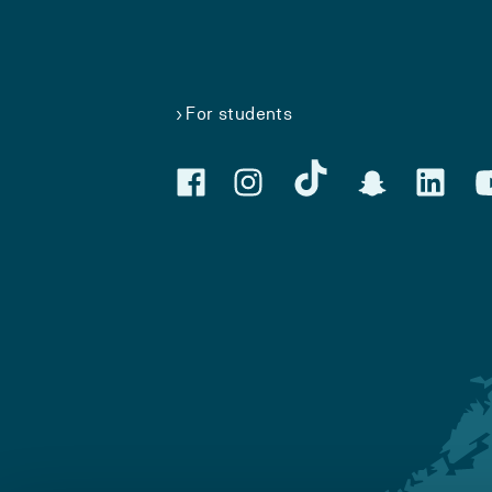
For students