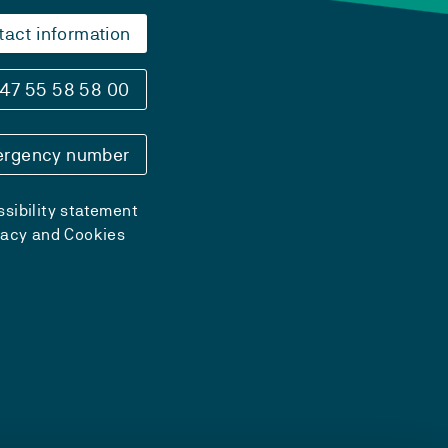
tact information
47 55 58 58 00
rgency number
sibility statement
vacy and Cookies