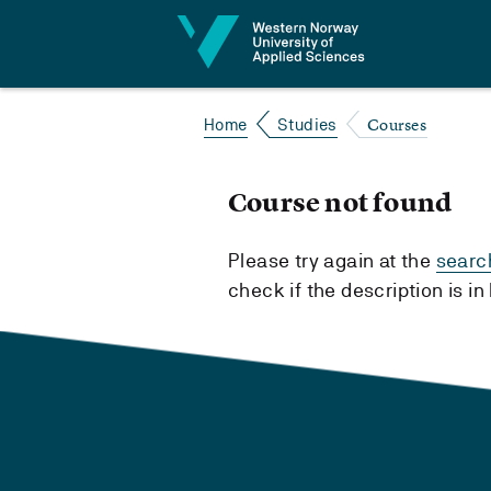
Jump to content
Courses
Home
Studies
Course not found
Please try again at the
searc
check if the description is i