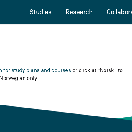
Studies
Research
Collabor
h for study plans and courses
or click at “Norsk” to
n Norwegian only.