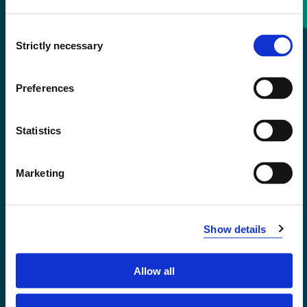
Consent
+47 55 58 58 00
Strictly necessary
Selection
Emergency number
Preferences
Accessibility statement
Statistics
Privacy and Cookies
Marketing
Show details
Allow all