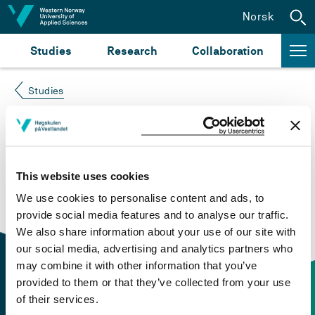
Jump to content
Norsk
Studies
Research
Collaboration
Studies
Course not found
Please try again at the
search for study plans and
This website uses cookies
courses
or click at “Norsk” to check if the description
We use cookies to personalise content and ads, to
is in Norwegian only.
provide social media features and to analyse our traffic.
We also share information about your use of our site with
our social media, advertising and analytics partners who
may combine it with other information that you’ve
provided to them or that they’ve collected from your use
of their services.
Contact information