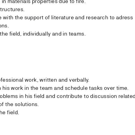
in materials properties due to fire.
tructures.
ith the support of literature and research to adress
ons.
the field, individually and in teams.
essional work, written and verbally.
 his work in the team and schedule tasks over time.
roblems in his field and contribute to discussion relate
f the solutions.
e field.