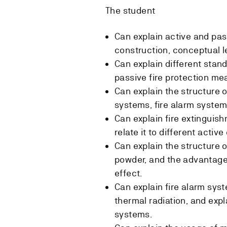
The student
Can explain active and pas
construction, conceptual le
Can explain different stan
passive fire protection me
Can explain the structure o
systems, fire alarm syste
Can explain fire extinguis
relate it to different acti
Can explain the structure 
powder, and the advantage
effect.
Can explain fire alarm sys
thermal radiation, and exp
systems.