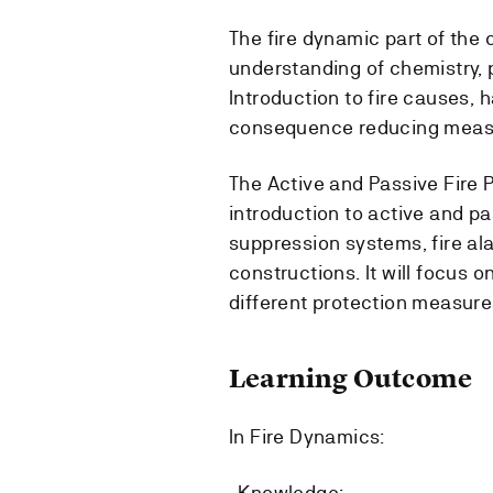
The fire dynamic part of the c
understanding of chemistry, p
Introduction to fire causes, h
consequence reducing meas
The Active and Passive Fire P
introduction to active and pas
suppression systems, fire al
constructions. It will focus
different protection measures
Learning Outcome
In Fire Dynamics:
-Knowledge: