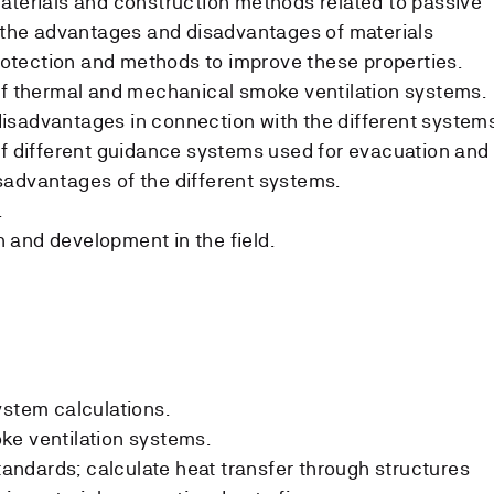
aterials and construction methods related to passive
n the advantages and disadvantages of materials
protection and methods to improve these properties.
of thermal and mechanical smoke ventilation systems.
isadvantages in connection with the different system
of different guidance systems used for evacuation and
sadvantages of the different systems.
.
 and development in the field.
ystem calculations.
ke ventilation systems.
ndards; calculate heat transfer through structures