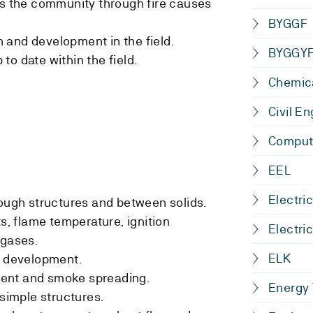
ts the community through fire causes
BYGGF
 and development in the field.
BYGGY
o date within the field.
Chemica
Civil E
Comput
EEL
Electri
rough structures and between solids.
ts, flame temperature, ignition
Electri
 gases.
ELK
e development.
ent and smoke spreading.
Energy
 simple structures.