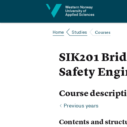
Jump to content
Courses
Home
Studies
SIK201 Brid
Safety Eng
Course descript
Previous years
Contents and struct