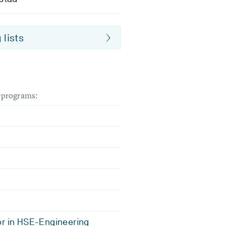
 lists
dyprograms:
r in HSE-Engineering