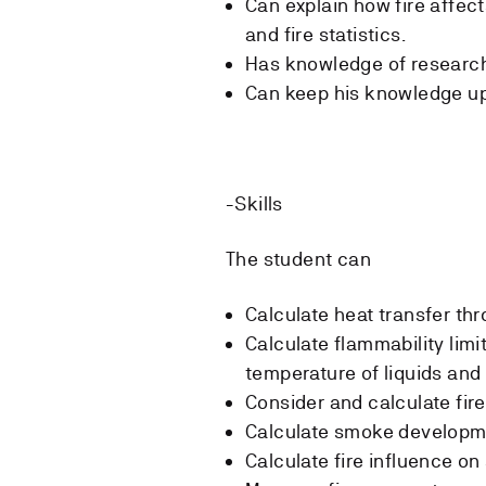
Can explain how fire affec
and fire statistics.
Has knowledge of research
Can keep his knowledge up t
-Skills
The student can
Calculate heat transfer th
Calculate flammability limi
temperature of liquids and
Consider and calculate fir
Calculate smoke developm
Calculate fire influence on