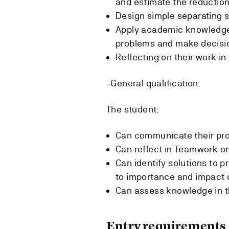
and estimate the reduction 
Design simple separating s
Apply academic knowledge w
problems and make decisi
Reflecting on their work in 
-General qualification:
The student:
Can communicate their prof
Can reflect in Teamwork on
Can identify solutions to p
to importance and impact o
Can assess knowledge in th
Entry requirements