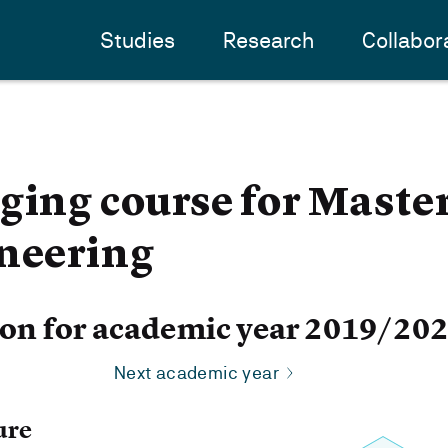
Studies
Research
Collabor
ging course for Master
ineering
ion for academic year 2019/20
Next academic year
ure