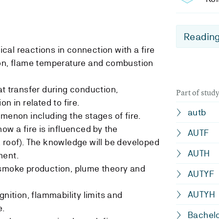
Reading
al reactions in connection with a fire
ion, flame temperature and combustion
at transfer during conduction,
Part of stu
n in related to fire.
autb
omenon including the stages of fire.
ow a fire is influenced by the
AUTF
 roof). The knowledge will be developed
AUTH
ment.
 smoke production, plume theory and
AUTYF
AUTYH
gnition, flammability limits and
e.
Bachelo