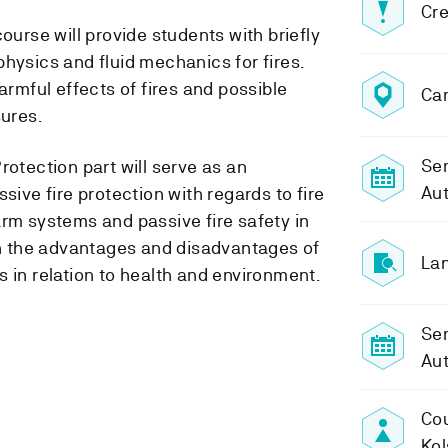
Cre
ourse will provide students with briefly
hysics and fluid mechanics for fires.
armful effects of fires and possible
Ca
ures.
Sem
rotection part will serve as an
Aut
sive fire protection with regards to fire
arm systems and passive fire safety in
 on the advantages and disadvantages of
Lan
 in relation to health and environment.
Se
Aut
Cou
Kol