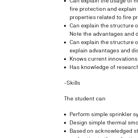
Can explain the usage of m
fire protection and explai
properties related to fire 
Can explain the structure 
Note the advantages and d
Can explain the structure 
explain advantages and di
Knows current innovations
Has knowledge of research
-Skills
The student can
Perform simple sprinkler s
Design simple thermal smo
Based on acknowledged sta