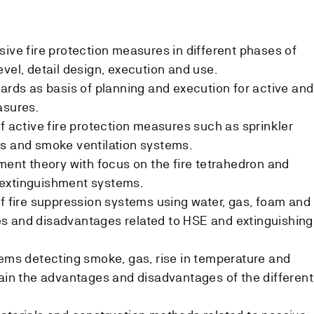
sive fire protection measures in different phases of
vel, detail design, execution and use.
dards as basis of planning and execution for active and
asures.
f active fire protection measures such as sprinkler
ms and smoke ventilation systems.
hment theory with focus on the fire tetrahedron and
ve extinguishment systems.
of fire suppression systems using water, gas, foam and
s and disadvantages related to HSE and extinguishing
tems detecting smoke, gas, rise in temperature and
lain the advantages and disadvantages of the different