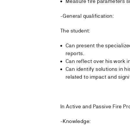
Measure fire parameters s
-General qualification:
The student:
Can present the specializ
reports.
Can reflect over his work 
Can identify solutions in h
related to impact and signi
In Active and Passive Fire Pr
-Knowledge: