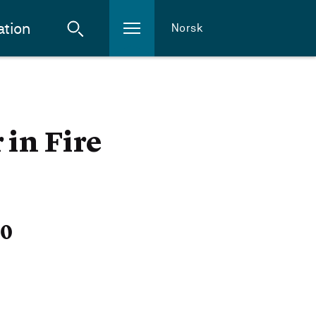
ation
Norsk
 in Fire
20