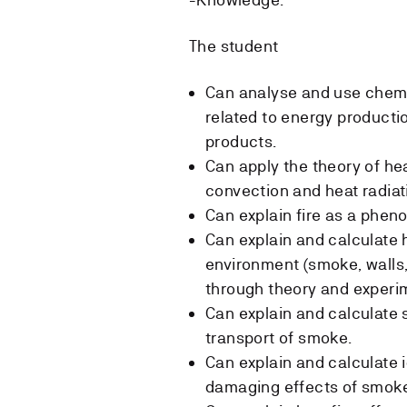
The student
Can analyse and use chemic
related to energy product
products.
Can apply the theory of he
convection and heat radiatio
Can explain fire as a phen
Can explain and calculate h
environment (smoke, walls,
through theory and experi
Can explain and calculate
transport of smoke.
Can explain and calculate i
damaging effects of smok