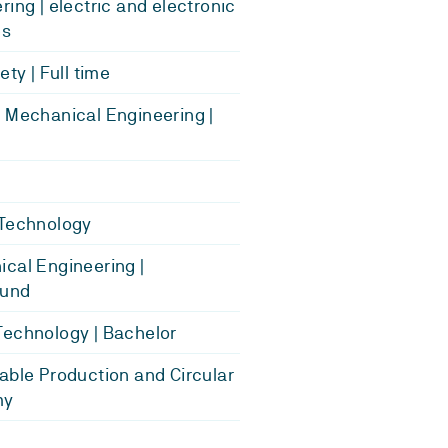
ring | electric and electronic
es
ety | Full time
 Mechanical Engineering |
 Technology
cal Engineering |
und
echnology | Bachelor
able Production and Circular
my