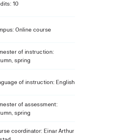
dits: 10
mpus: Online course
ester of instruction:
umn, spring
guage of instruction: English
mester of assessment:
umn, spring
rse coordinator: Einar Arthur
stad