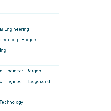
F
l Engineering
ngineering | Bergen
ing
cal Engineer | Bergen
cal Engineer | Haugesund
 Technology