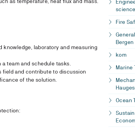
uch as temperature, heat flux and mass.
Enginee
scienc
Fire Saf
General
Bergen
ed knowledge, laboratory and measuring
kom
in a team and schedule tasks.
Marine
is field and contribute to discussion
ficance of the solution.
Mechani
Hauges
Ocean T
otection:
Sustain
Econo