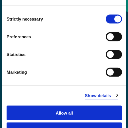
Consent
+47 55 58 58 00
Strictly necessary
Selection
Emergency number
Preferences
Accessibility statement
Statistics
Privacy and Cookies
Marketing
Show details
Allow all