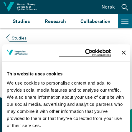
Jump to content
Norsk
Studies
Research
Collaboration
Studies
Course not found
Please try again at the
search for study plans and
This website uses cookies
courses
or click at “Norsk” to check if the description
We use cookies to personalise content and ads, to
is in Norwegian only.
provide social media features and to analyse our traffic.
We also share information about your use of our site with
our social media, advertising and analytics partners who
may combine it with other information that you’ve
provided to them or that they’ve collected from your use
of their services.
Contact information