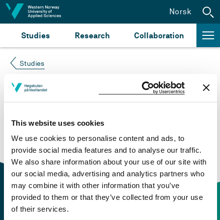
Jump to content
Norsk
Studies
Research
Collaboration
Studies
Course not found
Please try again at the
search for study plans and
This website uses cookies
courses
or click at “Norsk” to check if the description
We use cookies to personalise content and ads, to
is in Norwegian only.
provide social media features and to analyse our traffic.
We also share information about your use of our site with
our social media, advertising and analytics partners who
may combine it with other information that you’ve
provided to them or that they’ve collected from your use
of their services.
Contact information