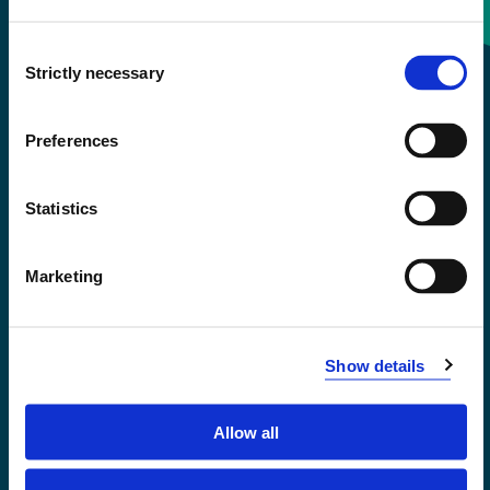
Consent
+47 55 58 58 00
Strictly necessary
Selection
Emergency number
Preferences
Accessibility statement
Statistics
Privacy and Cookies
Marketing
Show details
Allow all