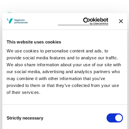
Credits: 10
This website uses cookies
Reading lists
We use cookies to personalise content and ads, to
provide social media features and to analyse our traffic.
We also share information about your use of our site with
our social media, advertising and analytics partners who
Part of studyprograms:
may combine it with other information that you’ve
provided to them or that they’ve collected from your use
Computing
of their services.
Information Technology | Bergen
Information Technology | Førde
Consent
Strictly necessary
Selection
Information Technology | Haugesund