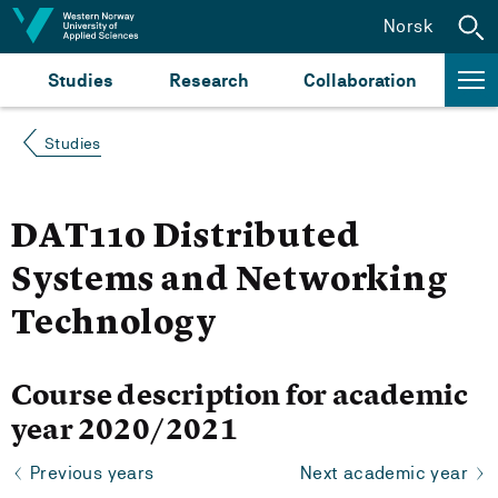
Jump to content
Norsk
Studies
Research
Collaboration
Studies
DAT110 Distributed
Systems and Networking
Technology
Course description for academic
year 2020/2021
Previous years
Next academic year