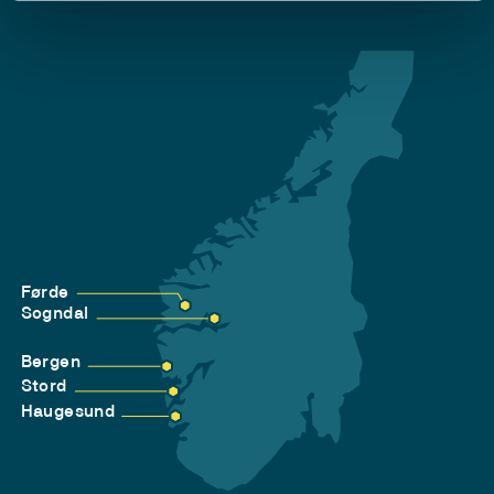
Førde
Sogndal
Bergen
Stord
Haugesund