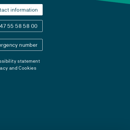
tact information
47 55 58 58 00
rgency number
sibility statement
vacy and Cookies