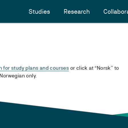
Studies
Research
Collabor
h for study plans and courses
or click at “Norsk” to
n Norwegian only.