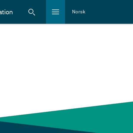
ation
Norsk