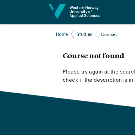
Jump to content
Courses
Home
Studies
Course not found
Please try again at the
searc
check if the description is i