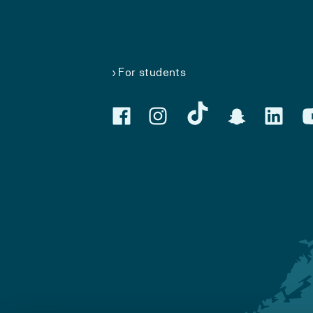
For students