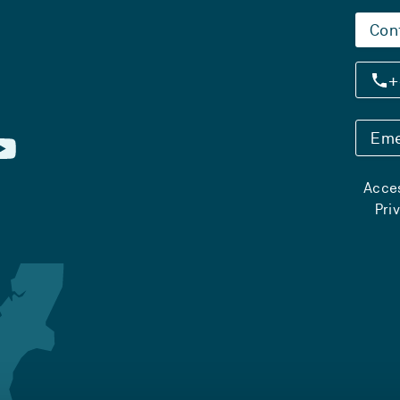
Con
+
Eme
Acces
Pri