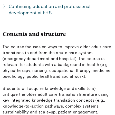
Continuing education and professional
development at FHS
Contents and structure
The course focuses on ways to improve older adult care
transitions to and from the acute care system
(emergency department and hospital). The course is
relevant for students with a background in health (e.g.
physiotherapy, nursing, occupational therapy, medicine,
psychology, public health and social work).
Students will acquire knowledge and skills to a).
critique the older adult care transition literature using
key integrated knowledge translation concepts (e.g.,
knowledge-to-action pathways, complex systems,
sustainability and scale-up, patient engagement,