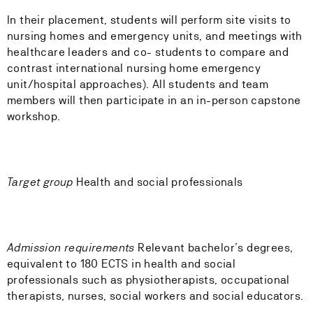
In their placement, students will perform site visits to
nursing homes and emergency units, and meetings with
healthcare leaders and co- students to compare and
contrast international nursing home emergency
unit/hospital approaches). All students and team
members will then participate in an in-person capstone
workshop.
Target group
Health and social professionals
Admission requirements
Relevant bachelor’s degrees,
equivalent to 180 ECTS in health and social
professionals such as physiotherapists, occupational
therapists, nurses, social workers and social educators.