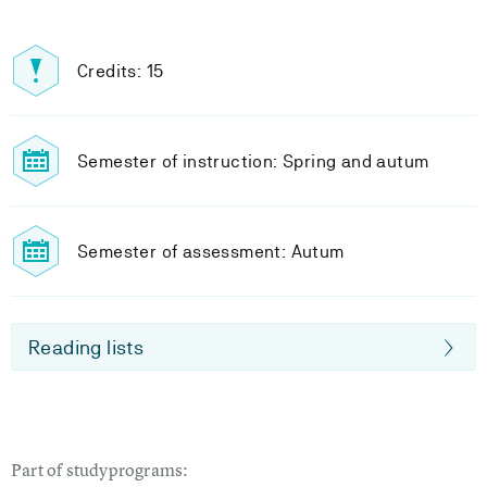
Credits: 15
Semester of instruction: Spring and autum
Semester of assessment: Autum
Reading lists
Part of studyprograms: