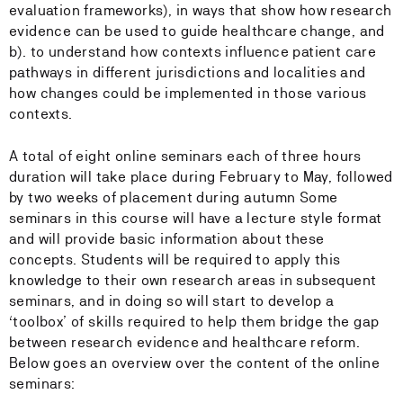
evaluation frameworks), in ways that show how research
evidence can be used to guide healthcare change, and
b). to understand how contexts influence patient care
pathways in different jurisdictions and localities and
how changes could be implemented in those various
contexts.
A total of eight online seminars each of three hours
duration will take place during February to May, followed
by two weeks of placement during autumn Some
seminars in this course will have a lecture style format
and will provide basic information about these
concepts. Students will be required to apply this
knowledge to their own research areas in subsequent
seminars, and in doing so will start to develop a
‘toolbox’ of skills required to help them bridge the gap
between research evidence and healthcare reform.
Below goes an overview over the content of the online
seminars: