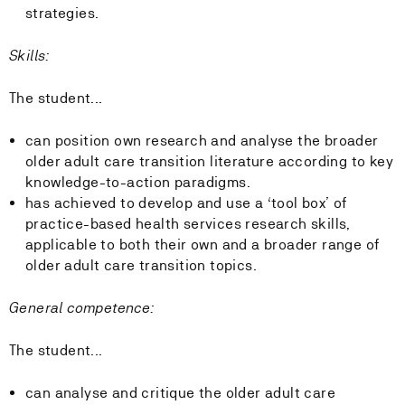
strategies.
Skills:
The student...
can position own research and analyse the broader
older adult care transition literature according to key
knowledge-to-action paradigms.
has achieved to develop and use a ‘tool box’ of
practice-based health services research skills,
applicable to both their own and a broader range of
older adult care transition topics.
General competence:
The student...
can analyse and critique the older adult care