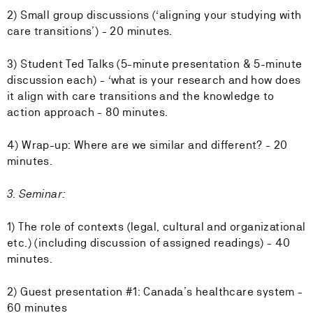
2) Small group discussions (‘aligning your studying with
care transitions’) - 20 minutes.
3) Student Ted Talks (5-minute presentation & 5-minute
discussion each) - ‘what is your research and how does
it align with care transitions and the knowledge to
action approach - 80 minutes.
4) Wrap-up: Where are we similar and different? - 20
minutes.
3. Seminar:
1) The role of contexts (legal, cultural and organizational
etc.) (including discussion of assigned readings) - 40
minutes.
2) Guest presentation #1: Canada’s healthcare system -
60 minutes