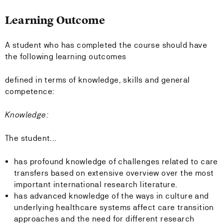
Learning Outcome
A student who has completed the course should have
the following learning outcomes
defined in terms of knowledge, skills and general
competence:
Knowledge:
The student...
has profound knowledge of challenges related to care
transfers based on extensive overview over the most
important international research literature.
has advanced knowledge of the ways in culture and
underlying healthcare systems affect care transition
approaches and the need for different research