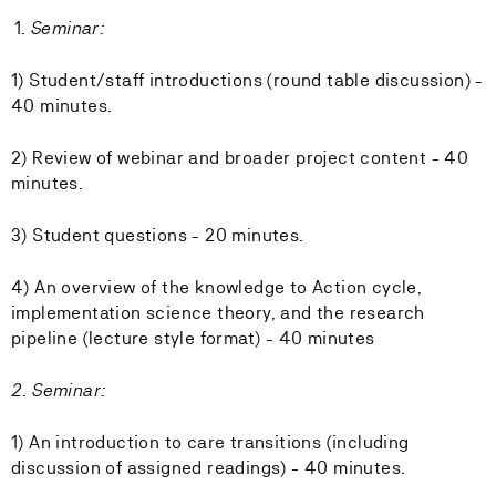
Seminar:
1) Student/staff introductions (round table discussion) -
40 minutes.
2) Review of webinar and broader project content - 40
minutes.
3) Student questions - 20 minutes.
4) An overview of the knowledge to Action cycle,
implementation science theory, and the research
pipeline (lecture style format) - 40 minutes
2. Seminar:
1) An introduction to care transitions (including
discussion of assigned readings) - 40 minutes.