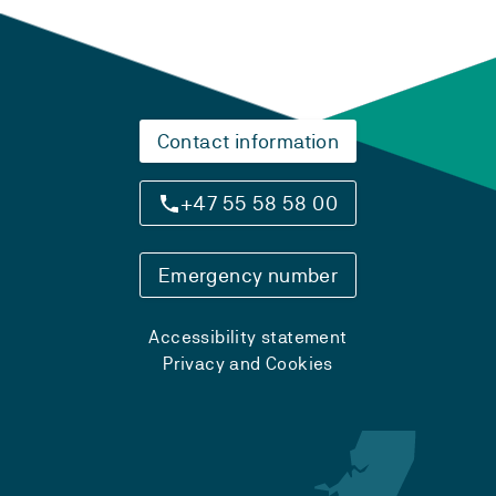
Contact information
+47 55 58 58 00
Emergency number
Accessibility statement
Privacy and Cookies