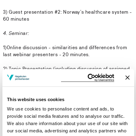
3) Guest presentation #2: Norway’s healthcare system -
60 minutes
4. Seminar:
1)Online discussion - similarities and differences from
last webinar presenters - 20 minutes.
2) Topic Presentation (including discussion of assigned
readings) - 60 minutes
3) Small group discussions and reporting back (what
does this mean to me?) - 60 minutes
This website uses cookies
We use cookies to personalise content and ads, to
3) Prepping for local preceptor network discussions in
provide social media features and to analyse our traffic.
June - 20 minutes
We also share information about your use of our site with
our social media, advertising and analytics partners who
5. Seminar: