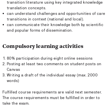
transition literature using key integrated knowledge
translation concepts.
can understand challenges and opportunities of care
transitions in context (national and local).
can communicate their knowledge both by scientific
and popular forms of dissemination.
Compulsory learning activities
80% participation during eight online sessions
Posting at least two comments on student posts on
Canvas
Writing a draft of the individual essay (max. 2000
words)
Fulfilled course requirements are valid next semester.
The course requirements must be fulfilled in order to
take the exam.