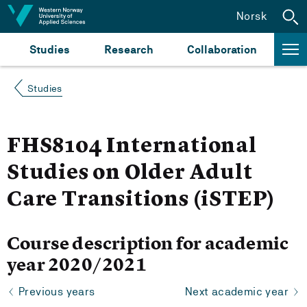
Jump to content
Norsk
Studies
Research
Collaboration
Studies
FHS8104 International
Studies on Older Adult
Care Transitions (iSTEP)
Course description for academic
year 2020/2021
Previous years
Next academic year