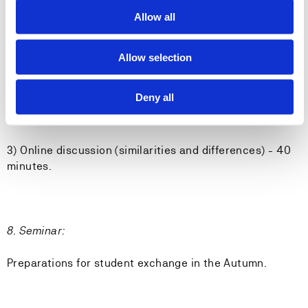
Allow all
7. Seminar:
1) Guest presentation #5: Care transitions according to
Allow selection
the community sector (Canada) - 60 minutes.
Deny all
2) Guest presentation #4: Care transitions according to
the community sector (Norway) - 60 minutes.
3) Online discussion (similarities and differences) - 40
minutes.
8. Seminar:
Preparations for student exchange in the Autumn.