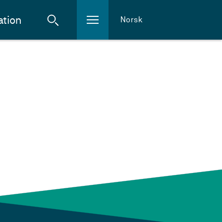
ation
Norsk