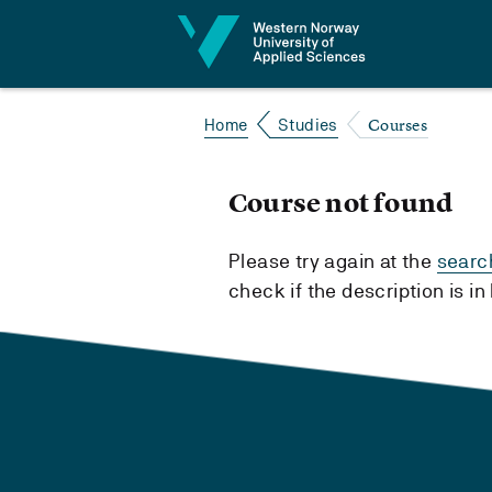
Jump to content
Courses
Home
Studies
Course not found
Please try again at the
searc
check if the description is i