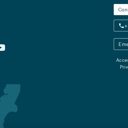
Con
+
Eme
Acces
Pri