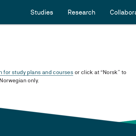
Studies
Research
Collabor
h for study plans and courses
or click at “Norsk” to
n Norwegian only.