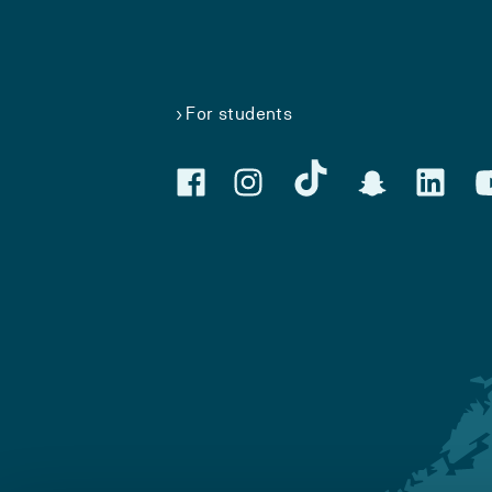
For students