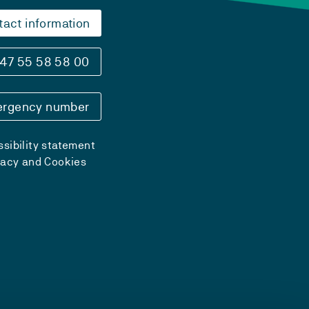
tact information
47 55 58 58 00
rgency number
sibility statement
vacy and Cookies