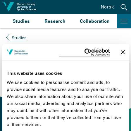
Jump to content
Norsk
Studies
Research
Collaboration
Studies
Course not found
Please try again at the
search for study plans and
This website uses cookies
courses
or click at “Norsk” to check if the description
We use cookies to personalise content and ads, to
is in Norwegian only.
provide social media features and to analyse our traffic.
We also share information about your use of our site with
our social media, advertising and analytics partners who
may combine it with other information that you’ve
provided to them or that they’ve collected from your use
of their services.
Contact information