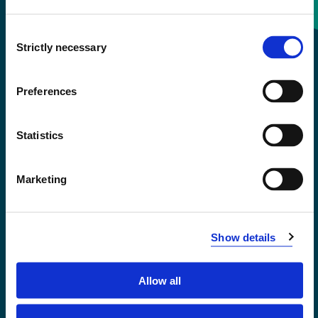
Consent
+47 55 58 58 00
Strictly necessary
Selection
Emergency number
Preferences
Accessibility statement
Statistics
Privacy and Cookies
Marketing
Show details
Allow all