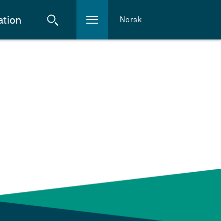
ation
Norsk