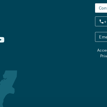
Con
+
Eme
Acces
Pri