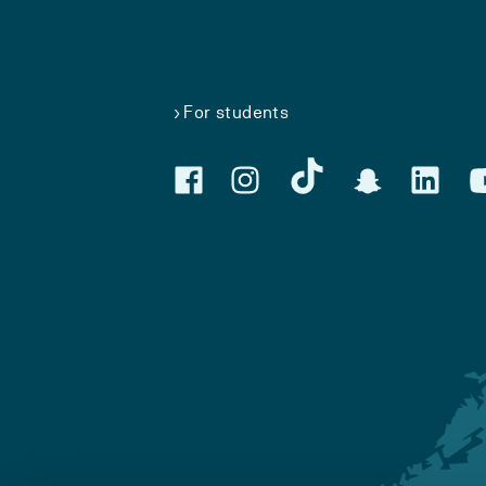
For students