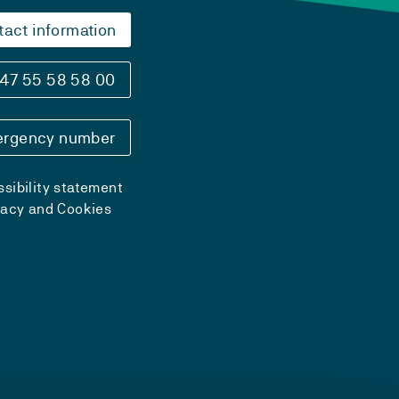
tact information
47 55 58 58 00
rgency number
sibility statement
vacy and Cookies