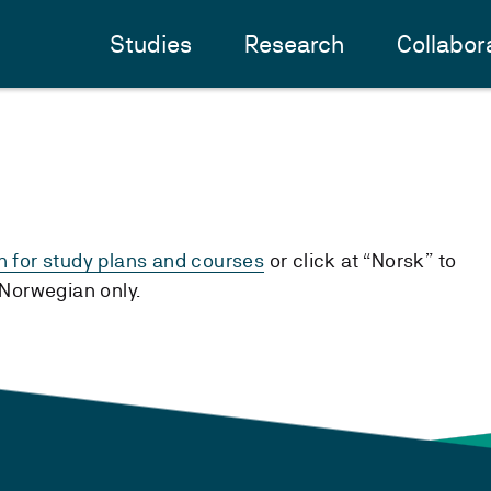
Studies
Research
Collabor
h for study plans and courses
or click at “Norsk” to
n Norwegian only.