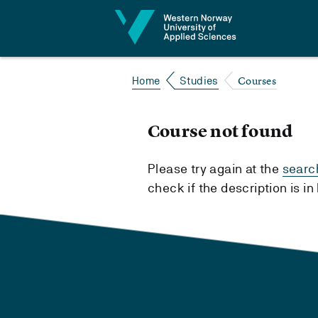
Jump to content
Courses
Home
Studies
Course not found
Please try again at the
searc
check if the description is i