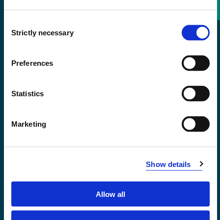
Consent
+47 55 58 58 00
Strictly necessary
Selection
Emergency number
Preferences
Accessibility statement
Statistics
Privacy and Cookies
Marketing
Show details
Allow all