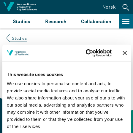
Jump to content
Norsk
Studies
Research
Collaboration
Studies
Course not found
Please try again at the
search for study plans and
This website uses cookies
courses
or click at “Norsk” to check if the description
We use cookies to personalise content and ads, to
is in Norwegian only.
provide social media features and to analyse our traffic.
We also share information about your use of our site with
our social media, advertising and analytics partners who
may combine it with other information that you’ve
provided to them or that they’ve collected from your use
of their services.
Contact information