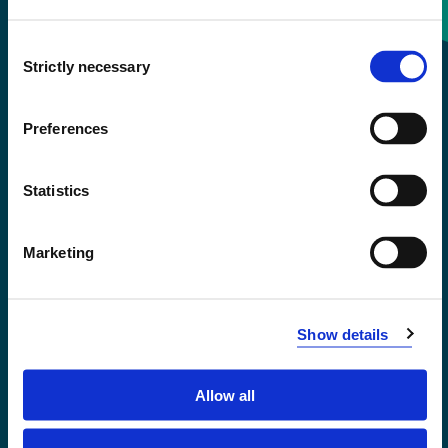
Consent
+47 55 58 58 00
Strictly necessary
Selection
Emergency number
Preferences
Accessibility statement
Statistics
Privacy and Cookies
Marketing
Show details
Allow all