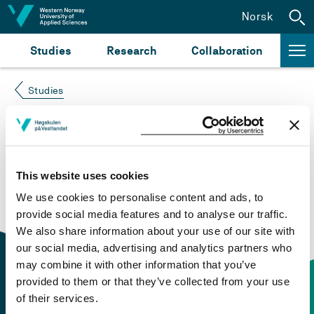
Jump to content
Norsk
Studies
Research
Collaboration
Studies
Course not found
Please try again at the
search for study plans and
This website uses cookies
courses
or click at “Norsk” to check if the description
We use cookies to personalise content and ads, to
is in Norwegian only.
provide social media features and to analyse our traffic.
We also share information about your use of our site with
our social media, advertising and analytics partners who
may combine it with other information that you’ve
provided to them or that they’ve collected from your use
of their services.
Contact information