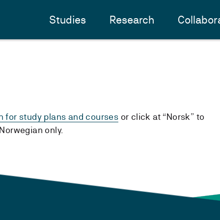
Studies
Research
Collabor
h for study plans and courses
or click at “Norsk” to
n Norwegian only.