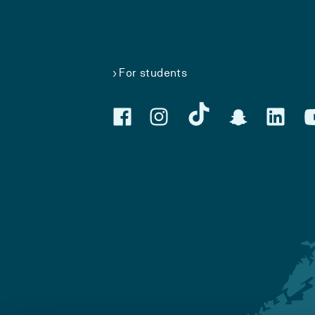
For students