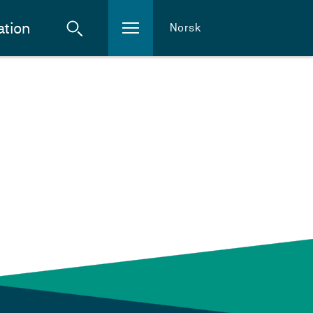
ation
Norsk