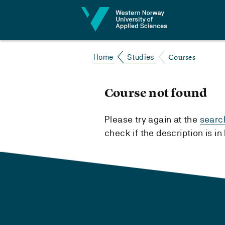
Jump to content
Courses
Home
Studies
Course not found
Please try again at the
searc
check if the description is i