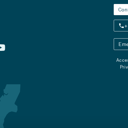
Con
+
Eme
Acces
Pri