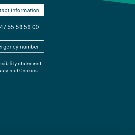
tact information
47 55 58 58 00
rgency number
sibility statement
vacy and Cookies