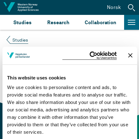
Jump to content
Norsk
Studies
Research
Collaboration
Studies
Course not found
Please try again at the
search for study plans and
This website uses cookies
courses
or click at “Norsk” to check if the description
We use cookies to personalise content and ads, to
is in Norwegian only.
provide social media features and to analyse our traffic.
We also share information about your use of our site with
our social media, advertising and analytics partners who
may combine it with other information that you’ve
provided to them or that they’ve collected from your use
of their services.
Contact information