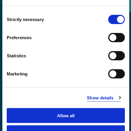
Consent
+47 55 58 58 00
Strictly necessary
Selection
Emergency number
Preferences
Accessibility statement
Statistics
Privacy and Cookies
Marketing
Show details
Allow all