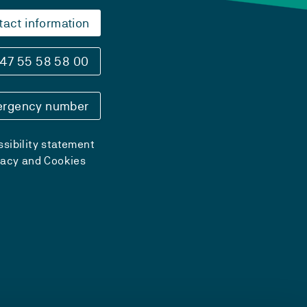
tact information
47 55 58 58 00
rgency number
sibility statement
vacy and Cookies