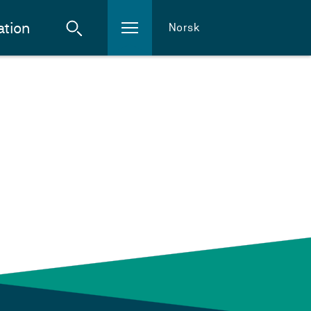
ation
Norsk