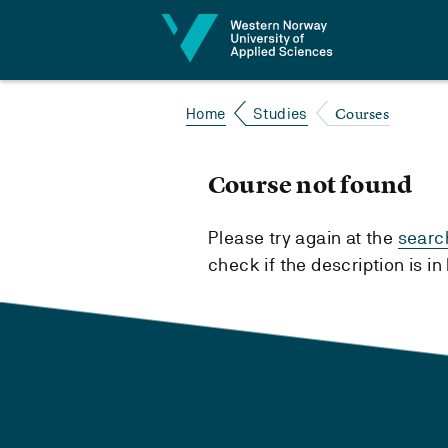
Jump to content
Courses
Home
Studies
Course not found
Please try again at the
searc
check if the description is i