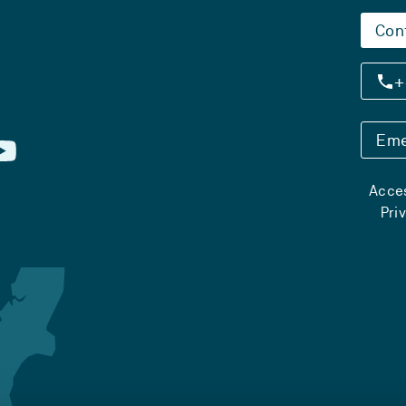
Con
+
Eme
Acces
Pri