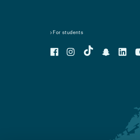
For students