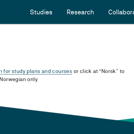
Studies
Research
Collabor
h for study plans and courses
or click at “Norsk” to
n Norwegian only.