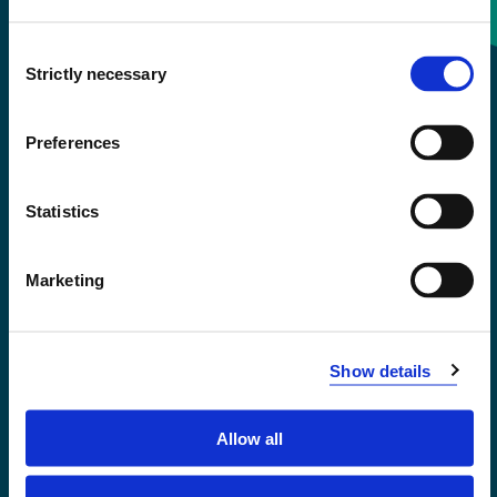
Consent
+47 55 58 58 00
Strictly necessary
Selection
Emergency number
Preferences
Accessibility statement
Statistics
Privacy and Cookies
Marketing
Show details
Allow all