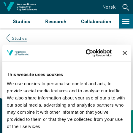
Jump to content
Norsk
Studies
Research
Collaboration
Studies
Course not found
Please try again at the
search for study plans and
This website uses cookies
courses
or click at “Norsk” to check if the description
We use cookies to personalise content and ads, to
is in Norwegian only.
provide social media features and to analyse our traffic.
We also share information about your use of our site with
our social media, advertising and analytics partners who
may combine it with other information that you’ve
provided to them or that they’ve collected from your use
of their services.
Contact information