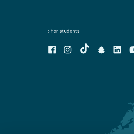
For students