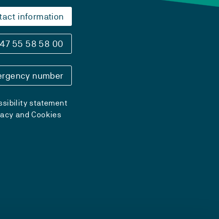
tact information
47 55 58 58 00
rgency number
sibility statement
vacy and Cookies