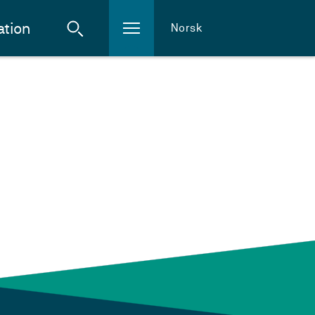
ation
Norsk