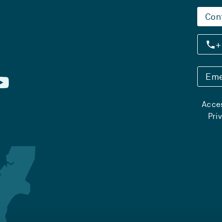
Con
+
Eme
Acces
Pri