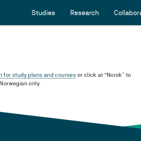
Studies
Research
Collabor
h for study plans and courses
or click at “Norsk” to
n Norwegian only.