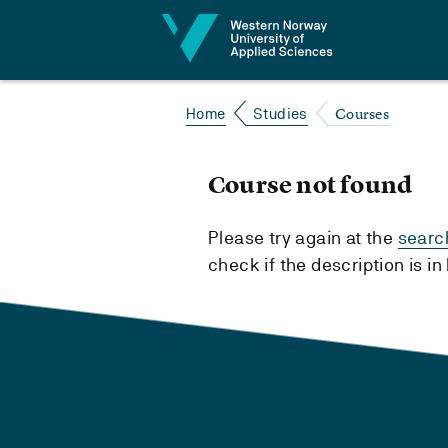
Jump to content
Courses
Home
Studies
Course not found
Please try again at the
searc
check if the description is i