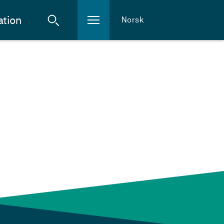
ation
Norsk