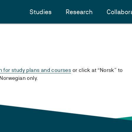
Studies
Research
Collabor
h for study plans and courses
or click at “Norsk” to
n Norwegian only.