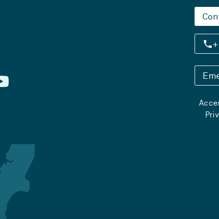
Con
+
Eme
Acces
Pri