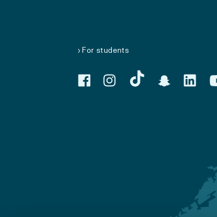
For students