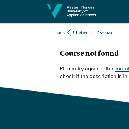
Jump to content
Courses
Home
Studies
Course not found
Please try again at the
searc
check if the description is i