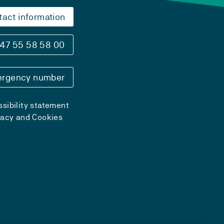
tact information
47 55 58 58 00
rgency number
sibility statement
vacy and Cookies