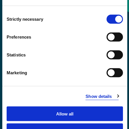
Consent
+47 55 58 58 00
Strictly necessary
Selection
Emergency number
Preferences
Accessibility statement
Statistics
Privacy and Cookies
Marketing
Show details
Allow all