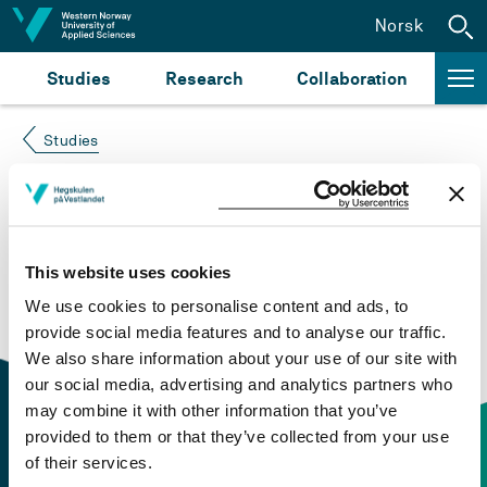
Jump to content
Norsk
Studies
Research
Collaboration
Studies
Course not found
Please try again at the
search for study plans and
This website uses cookies
courses
or click at “Norsk” to check if the description
We use cookies to personalise content and ads, to
is in Norwegian only.
provide social media features and to analyse our traffic.
We also share information about your use of our site with
our social media, advertising and analytics partners who
may combine it with other information that you’ve
provided to them or that they’ve collected from your use
of their services.
Contact information