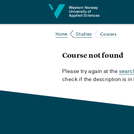
Jump to content
Courses
Home
Studies
Course not found
Please try again at the
searc
check if the description is i