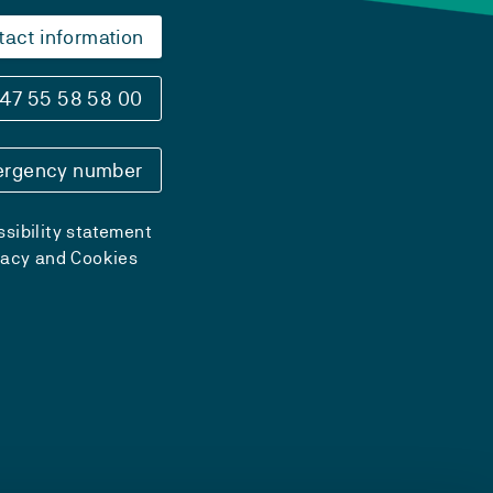
tact information
47 55 58 58 00
rgency number
sibility statement
vacy and Cookies