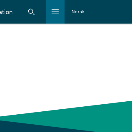
ation
Norsk