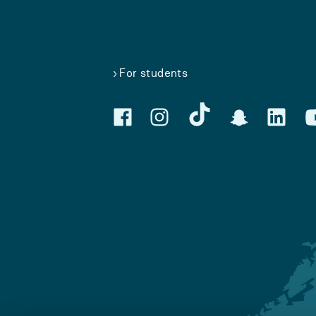
For students