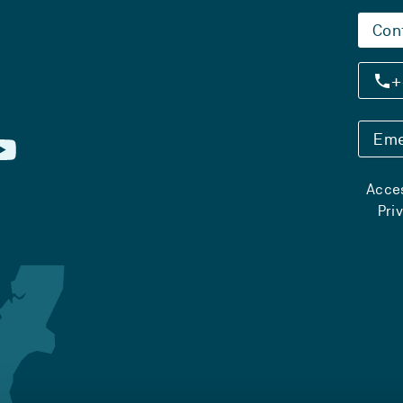
Con
+
Eme
Acces
Pri