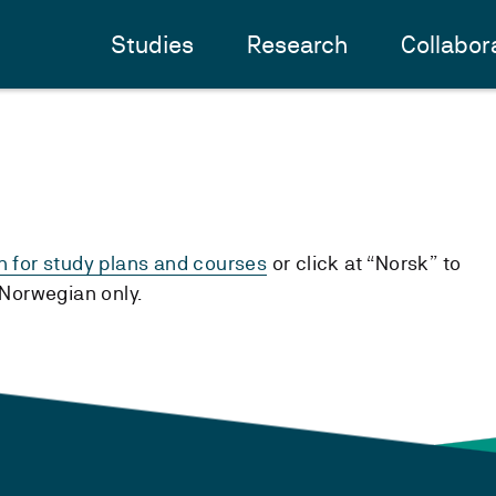
Studies
Research
Collabor
h for study plans and courses
or click at “Norsk” to
n Norwegian only.