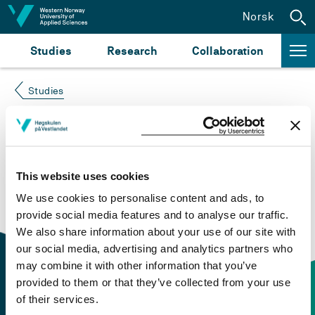
Jump to content
Norsk
Studies
Research
Collaboration
Studies
Course not found
Please try again at the
search for study plans and
This website uses cookies
courses
or click at “Norsk” to check if the description
We use cookies to personalise content and ads, to
is in Norwegian only.
provide social media features and to analyse our traffic.
We also share information about your use of our site with
our social media, advertising and analytics partners who
may combine it with other information that you’ve
provided to them or that they’ve collected from your use
of their services.
Contact information