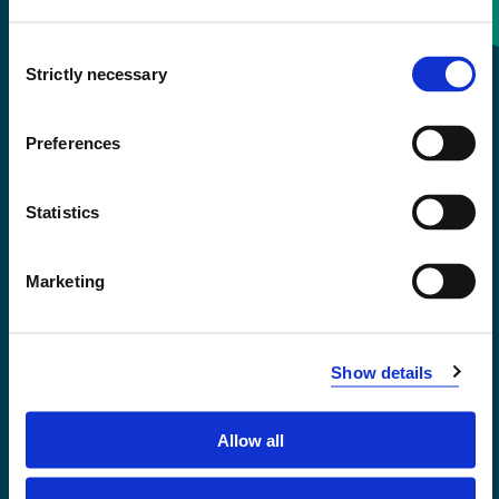
Consent
+47 55 58 58 00
Strictly necessary
Selection
Emergency number
Preferences
Accessibility statement
Statistics
Privacy and Cookies
Marketing
Show details
Allow all