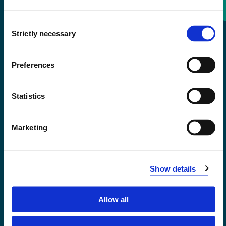
Consent
+47 55 58 58 00
Strictly necessary
Selection
Emergency number
Preferences
Accessibility statement
Statistics
Privacy and Cookies
Marketing
Show details
Allow all