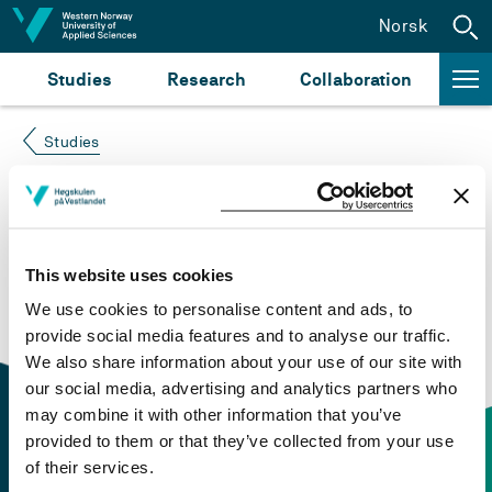
Jump to content
Norsk
Studies
Research
Collaboration
Studies
Course not found
Please try again at the
search for study plans and
This website uses cookies
courses
or click at “Norsk” to check if the description
We use cookies to personalise content and ads, to
is in Norwegian only.
provide social media features and to analyse our traffic.
We also share information about your use of our site with
our social media, advertising and analytics partners who
may combine it with other information that you’ve
provided to them or that they’ve collected from your use
of their services.
Contact information