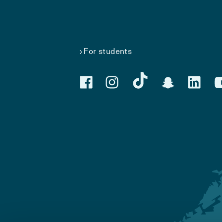
For students