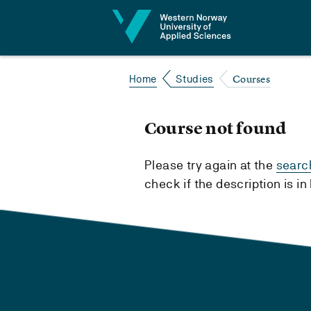
Jump to content
Courses
Home
Studies
Course not found
Please try again at the
searc
check if the description is i