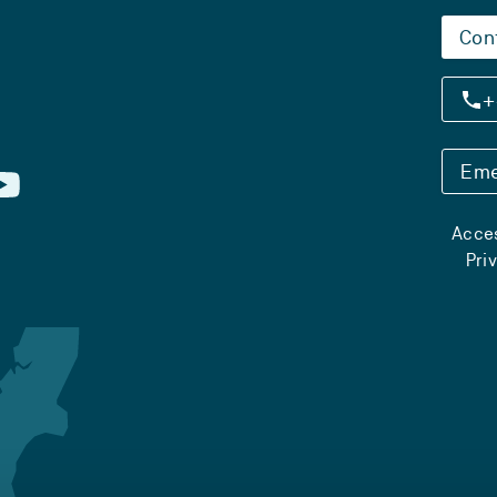
Con
+
Eme
Acces
Pri