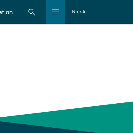
ation
Norsk