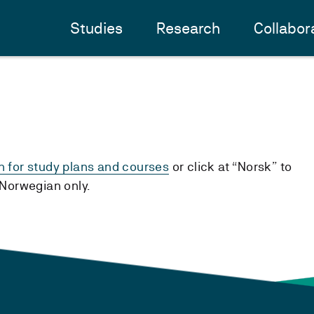
Studies
Research
Collabor
h for study plans and courses
or click at “Norsk” to
n Norwegian only.