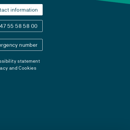
tact information
47 55 58 58 00
rgency number
sibility statement
vacy and Cookies