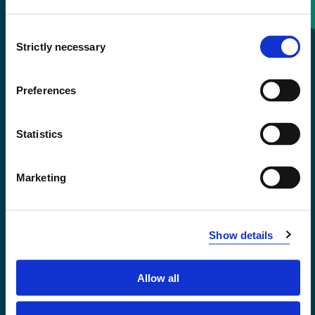
Consent
+47 55 58 58 00
Strictly necessary
Selection
Emergency number
Preferences
Accessibility statement
Statistics
Privacy and Cookies
Marketing
Show details
Allow all