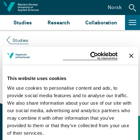
Jump to content
Norsk
Studies
Research
Collaboration
Studies
Course not found
Please try again at the
search for study plans and
This website uses cookies
courses
or click at “Norsk” to check if the description
We use cookies to personalise content and ads, to
is in Norwegian only.
provide social media features and to analyse our traffic.
We also share information about your use of our site with
our social media, advertising and analytics partners who
may combine it with other information that you’ve
provided to them or that they’ve collected from your use
of their services.
Contact information