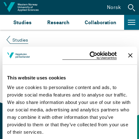
Jump to content
Norsk
Studies
Research
Collaboration
Studies
Course not found
Please try again at the
search for study plans and
This website uses cookies
courses
or click at “Norsk” to check if the description
We use cookies to personalise content and ads, to
is in Norwegian only.
provide social media features and to analyse our traffic.
We also share information about your use of our site with
our social media, advertising and analytics partners who
may combine it with other information that you’ve
provided to them or that they’ve collected from your use
of their services.
Contact information