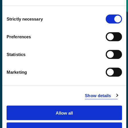
Consent
+47 55 58 58 00
Strictly necessary
Selection
Emergency number
Preferences
Accessibility statement
Statistics
Privacy and Cookies
Marketing
Show details
Allow all