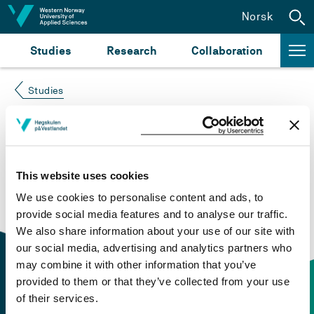
Jump to content
Norsk
Studies
Research
Collaboration
Studies
Course not found
Please try again at the
search for study plans and
This website uses cookies
courses
or click at “Norsk” to check if the description
We use cookies to personalise content and ads, to
is in Norwegian only.
provide social media features and to analyse our traffic.
We also share information about your use of our site with
our social media, advertising and analytics partners who
may combine it with other information that you’ve
provided to them or that they’ve collected from your use
of their services.
Contact information