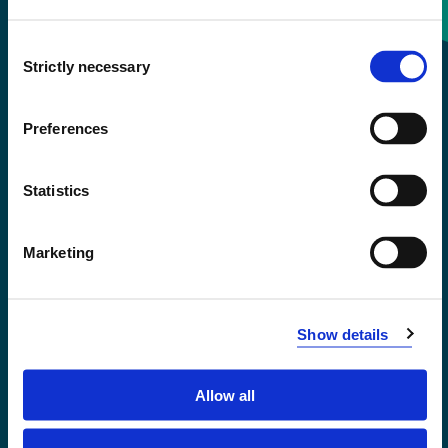
Consent
+47 55 58 58 00
Strictly necessary
Selection
Emergency number
Preferences
Accessibility statement
Statistics
Privacy and Cookies
Marketing
Show details
Allow all