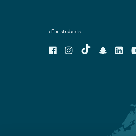
For students