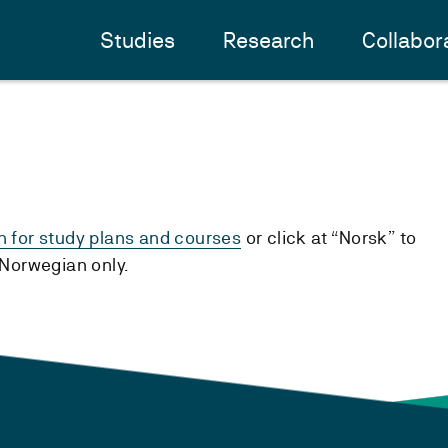
Studies
Research
Collabor
h for study plans and courses
or click at “Norsk” to
n Norwegian only.