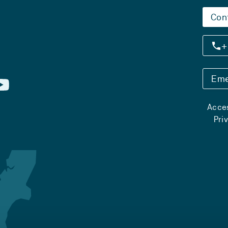
Con
+
Eme
Acces
Pri