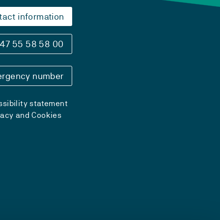
tact information
47 55 58 58 00
rgency number
sibility statement
vacy and Cookies