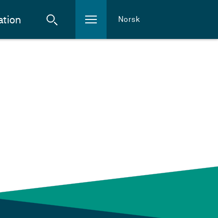
ation
Norsk