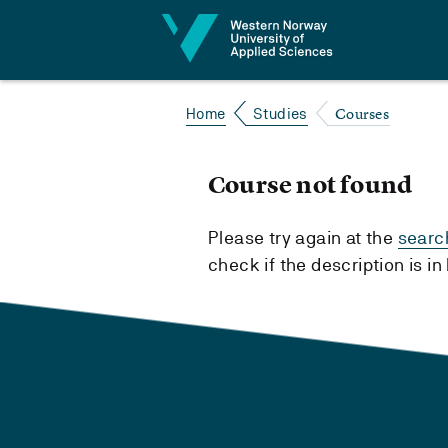
Jump to content
Courses
Home
Studies
Course not found
Please try again at the
searc
check if the description is i