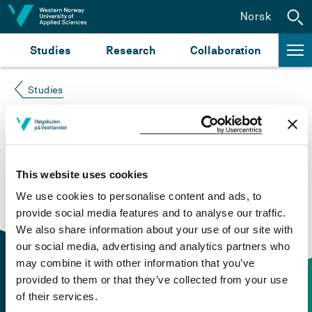
Jump to content
Norsk
Studies
Research
Collaboration
Studies
Course not found
Please try again at the
search for study plans and
This website uses cookies
courses
or click at “Norsk” to check if the description
We use cookies to personalise content and ads, to
is in Norwegian only.
provide social media features and to analyse our traffic.
We also share information about your use of our site with
our social media, advertising and analytics partners who
may combine it with other information that you’ve
provided to them or that they’ve collected from your use
of their services.
Contact information