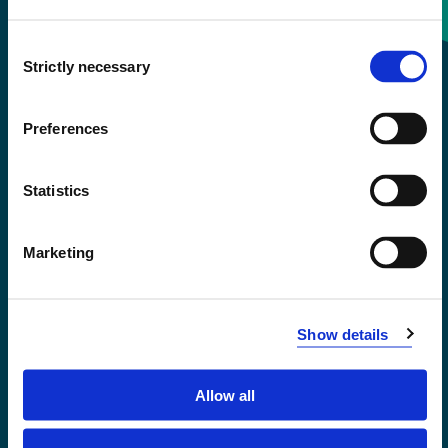
Consent
+47 55 58 58 00
Strictly necessary
Selection
Emergency number
Preferences
Accessibility statement
Statistics
Privacy and Cookies
Marketing
Show details
Allow all